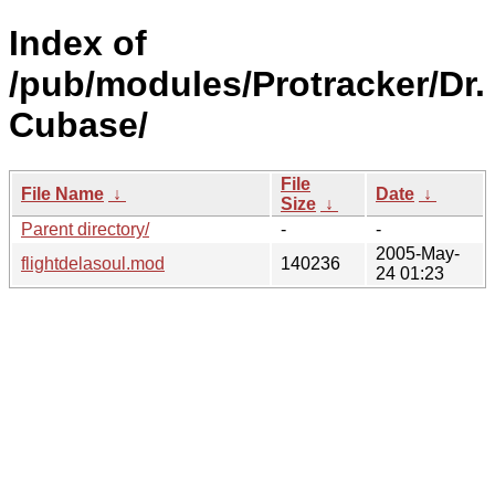
Index of
/pub/modules/Protracker/Dr.
Cubase/
File
File Name
↓
Date
↓
Size
↓
Parent directory/
-
-
2005-May-
flightdelasoul.mod
140236
24 01:23