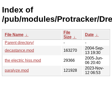
Index of
/pub/modules/Protracker/Dr
File
File Name
↓
Date
↓
Size
↓
Parent directory/
-
-
2004-Sep-
decastance.mod
163270
13 19:30
2005-Jun-
the electric hiss.mod
29366
06 20:40
2023-Nov-
paralyze.mod
121928
12 06:53