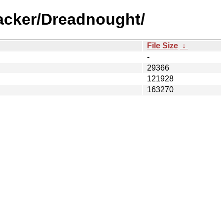
racker/Dreadnought/
File Size
↓
-
29366
121928
163270