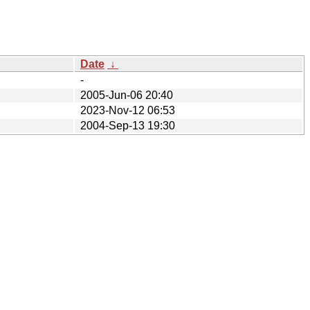
Date
↓
-
2005-Jun-06 20:40
2023-Nov-12 06:53
2004-Sep-13 19:30