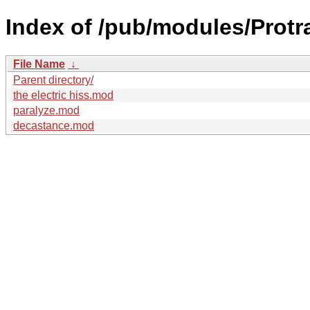
Index of /pub/modules/Prot
File Name
↓
Parent directory/
the electric hiss.mod
paralyze.mod
decastance.mod