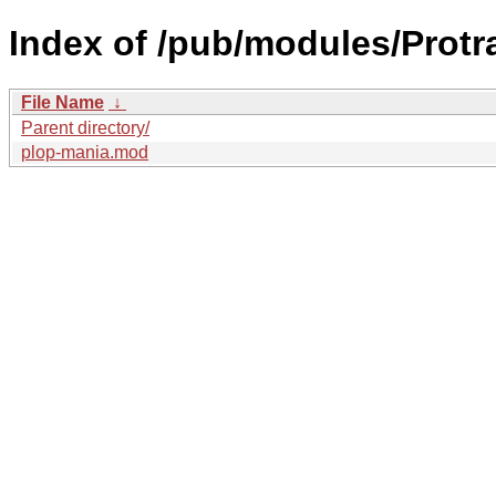
Index of /pub/modules/Protra
File Name
↓
Parent directory/
plop-mania.mod