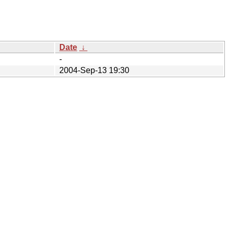
Date
↓
-
2004-Sep-13 19:30