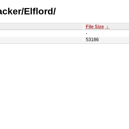
cker/Elflord/
File Size
↓
-
53186