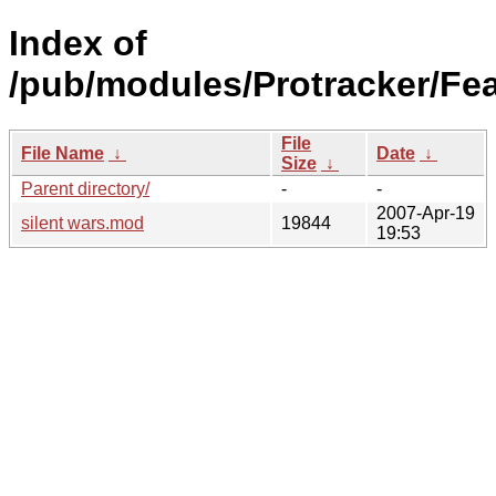
Index of
/pub/modules/Protracker/Fea
File
File Name
↓
Date
↓
Size
↓
Parent directory/
-
-
2007-Apr-19
silent wars.mod
19844
19:53