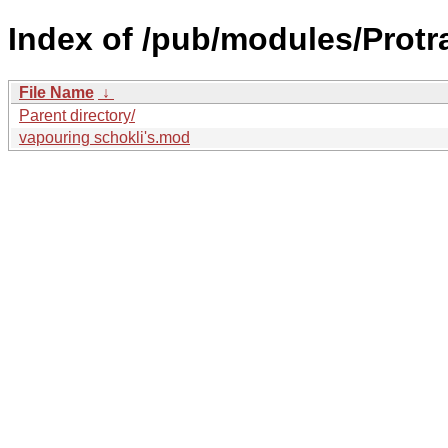
Index of /pub/modules/Protra
File Name
↓
Parent directory/
vapouring schokli's.mod