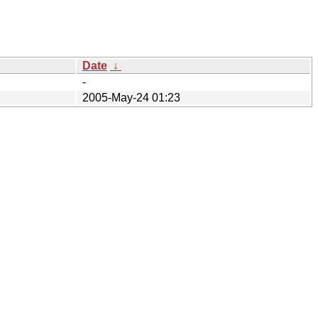
Date
↓
-
2005-May-24 01:23