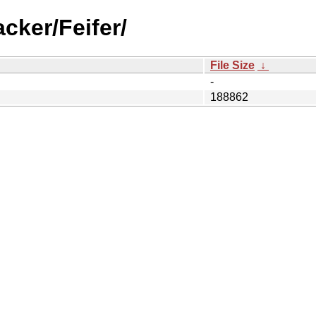
cker/Feifer/
File Size
↓
-
188862