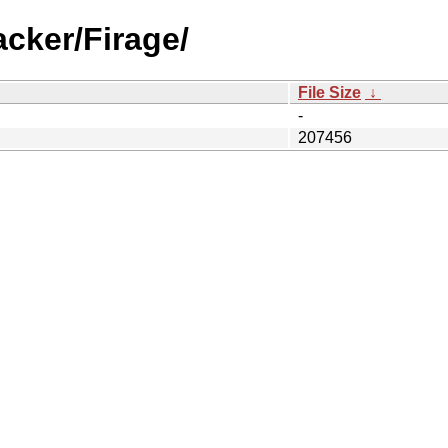
acker/Firage/
File Size
↓
-
207456