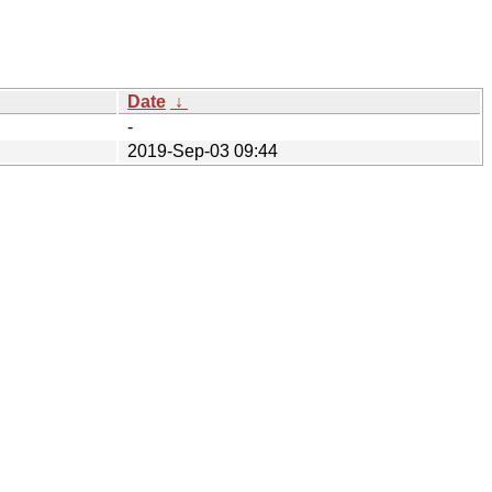
Date
↓
-
2019-Sep-03 09:44