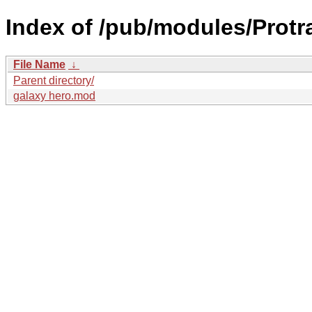
Index of /pub/modules/Protr
File Name
↓
Parent directory/
galaxy hero.mod