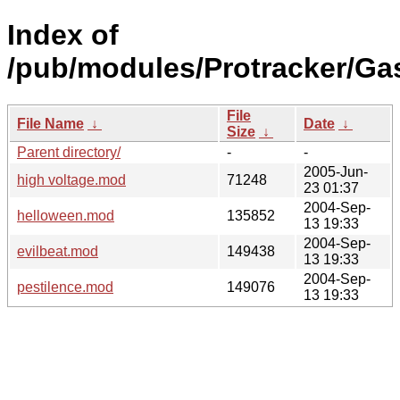
Index of
/pub/modules/Protracker/Ga
File
File Name
↓
Date
↓
Size
↓
Parent directory/
-
-
2005-Jun-
high voltage.mod
71248
23 01:37
2004-Sep-
helloween.mod
135852
13 19:33
2004-Sep-
evilbeat.mod
149438
13 19:33
2004-Sep-
pestilence.mod
149076
13 19:33