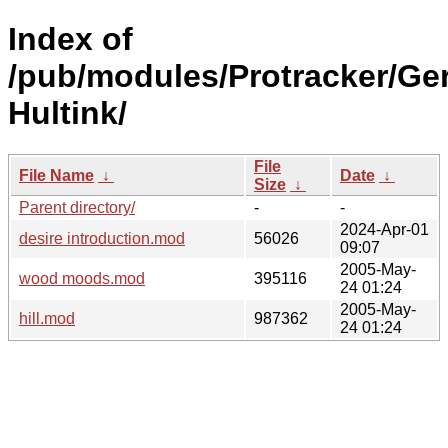
Index of
/pub/modules/Protracker/Ge
Hultink/
File
File Name
↓
Date
↓
Size
↓
Parent directory/
-
-
2024-Apr-01
desire introduction.mod
56026
09:07
2005-May-
wood moods.mod
395116
24 01:24
2005-May-
hill.mod
987362
24 01:24