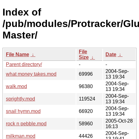
Index of
/pub/modules/Protracker/Gl
Master/
File
File Name
↓
Date
↓
Size
↓
Parent directory/
-
-
2004-Sep-
what money takes.mod
69996
13 19:34
2004-Sep-
walk.mod
96380
13 19:34
2004-Sep-
sprightly.mod
119524
13 19:34
2004-Sep-
snail hymn.mod
66920
13 19:34
2005-Oct-28
rock n pebble.mod
58960
16:13
2004-Sep-
milkman.mod
44426
13 19:41