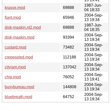
1987-Jun-
krasse.mod
69888
04 18:33
2004-Sep-
fjant.mod
65946
13 19:34
1987-Jun-
disk-maskin.nt2.mod
69888
04 18:35
2004-Sep-
disk-maskin.mod
93394
13 19:34
2004-Sep-
custard.mod
73482
13 19:34
2004-Sep-
crepesoled.mod
112188
13 19:34
2004-Sep-
cityjam.mod
137042
13 19:34
2004-Sep-
chip.mod
76052
13 19:41
2004-Sep-
busybureau.mod
144808
13 19:34
2004-Sep-
bluebreath.mod
64752
13 19:34