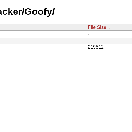
acker/Goofy/
File Size
↓
-
-
219512