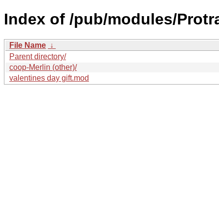
Index of /pub/modules/Protr
File Name
↓
Parent directory/
coop-Merlin (other)/
valentines day gift.mod