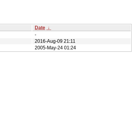
Date
↓
-
2016-Aug-09 21:11
2005-May-24 01:24