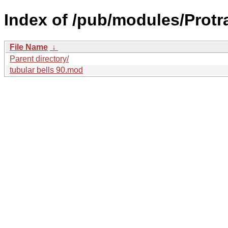
Index of /pub/modules/Protr
File Name
↓
Parent directory/
tubular bells 90.mod