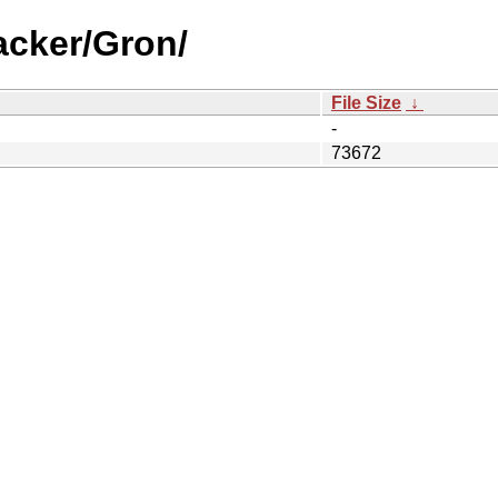
acker/Gron/
File Size
↓
-
73672