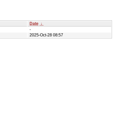
Date
↓
-
2025-Oct-28 08:57