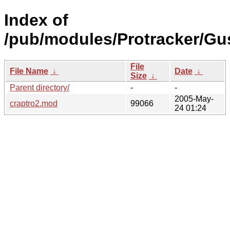
Index of
/pub/modules/Protracker/Gu
File
File Name
↓
Date
↓
Size
↓
Parent directory/
-
-
2005-May-
craptro2.mod
99066
24 01:24