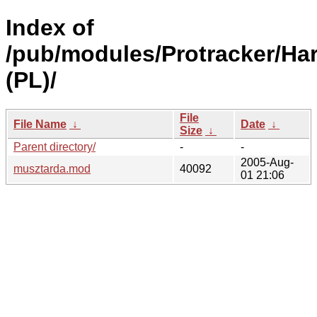
Index of
/pub/modules/Protracker/Har
(PL)/
File
File Name
↓
Date
↓
Size
↓
Parent directory/
-
-
2005-Aug-
musztarda.mod
40092
01 21:06