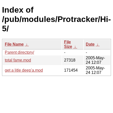
Index of
/pub/modules/Protracker/Hi-
5/
File
File Name
↓
Date
↓
Size
↓
Parent directory/
-
-
2005-May-
total fame.mod
27318
24 12:07
2005-May-
get a litle deep'a.mod
171454
24 12:07