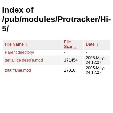
Index of
/pub/modules/Protracker/Hi-
5/
File
File Name
↓
Date
↓
Size
↓
Parent directory/
-
-
2005-May-
get a litle deep'a.mod
171454
24 12:07
2005-May-
total fame.mod
27318
24 12:07