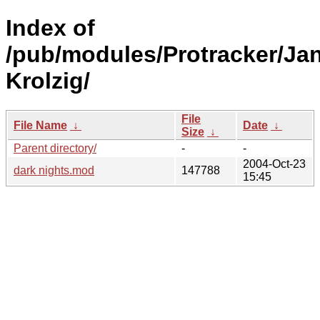
Index of
/pub/modules/Protracker/Ja
Krolzig/
File
File Name
↓
Date
↓
Size
↓
Parent directory/
-
-
2004-Oct-23
dark nights.mod
147788
15:45