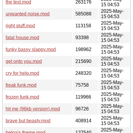
the test.mod
263176
15 04:53
2025-May-
unwanted noise.mod
585088
15 04:53
2025-May-
right stuff.mod
113158
15 04:53
2025-May-
fatal house.mod
93398
15 04:53
2025-May-
funky bassy slappy.mod
198962
15 04:53
2025-May-
get onto you.mod
215690
15 04:53
2025-May-
cry for help.mod
248320
15 04:53
2025-May-
freak funk.mod
75758
15 04:53
2025-May-
frozen funk.mod
119966
15 04:53
2025-May-
hit me (96kb version).mod
96726
15 04:53
2025-May-
brave but beasty.mod
408914
15 04:53
2025-May-
helga's theme.mod
127540