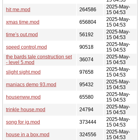
2025-May-
hit me.mod
264586
15 04:53
2025-May-
xmas time.mod
656804
15 04:53
2025-May-
time's out.mod
56192
15 04:53
2025-May-
speed control.mod
90518
15 04:53
the bards tale construction set
2025-May-
36074
- level 5.mod
15 04:53
2025-May-
slight sight.mod
97658
15 04:53
2025-May-
maniacs demo 93.mod
95432
15 04:53
2025-May-
housenww.mod
65580
15 04:53
2025-May-
trinkle house.mod
24794
15 04:53
2025-May-
song for ig.mod
373444
15 04:53
2025-May-
house in a box.mod
324556
15 04:53