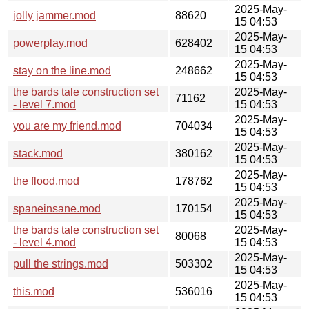
2025-May-
jolly jammer.mod
88620
15 04:53
2025-May-
powerplay.mod
628402
15 04:53
2025-May-
stay on the line.mod
248662
15 04:53
the bards tale construction set
2025-May-
71162
- level 7.mod
15 04:53
2025-May-
you are my friend.mod
704034
15 04:53
2025-May-
stack.mod
380162
15 04:53
2025-May-
the flood.mod
178762
15 04:53
2025-May-
spaneinsane.mod
170154
15 04:53
the bards tale construction set
2025-May-
80068
- level 4.mod
15 04:53
2025-May-
pull the strings.mod
503302
15 04:53
2025-May-
this.mod
536016
15 04:53