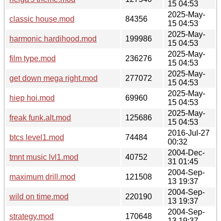
15 04:53
2025-May-
classic house.mod
84356
15 04:53
2025-May-
harmonic hardihood.mod
199986
15 04:53
2025-May-
film type.mod
236276
15 04:53
2025-May-
get down mega right.mod
277072
15 04:53
2025-May-
hiep hoi.mod
69960
15 04:53
2025-May-
freak funk.alt.mod
125686
15 04:53
2016-Jul-27
btcs level1.mod
74484
00:32
2004-Dec-
tmnt music lvl1.mod
40752
31 01:45
2004-Sep-
maximum drill.mod
121508
13 19:37
2004-Sep-
wild on time.mod
220190
13 19:37
2004-Sep-
strategy.mod
170648
13 19:37