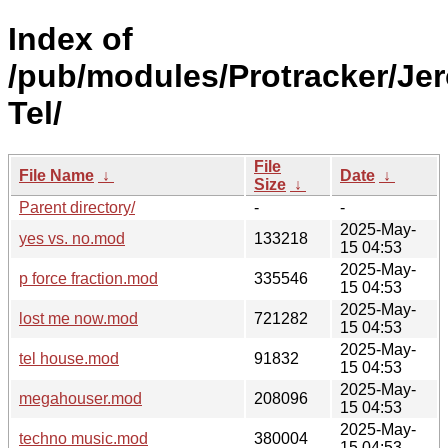
Index of
/pub/modules/Protracker/Je
Tel/
File
File Name
↓
Date
↓
Size
↓
Parent directory/
-
-
2025-May-
yes vs. no.mod
133218
15 04:53
2025-May-
p force fraction.mod
335546
15 04:53
2025-May-
lost me now.mod
721282
15 04:53
2025-May-
tel house.mod
91832
15 04:53
2025-May-
megahouser.mod
208096
15 04:53
2025-May-
techno music.mod
380004
15 04:53