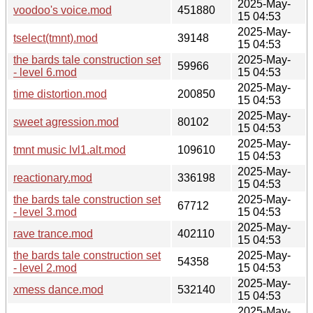
2025-May-
voodoo's voice.mod
451880
15 04:53
2025-May-
tselect(tmnt).mod
39148
15 04:53
the bards tale construction set
2025-May-
59966
- level 6.mod
15 04:53
2025-May-
time distortion.mod
200850
15 04:53
2025-May-
sweet agression.mod
80102
15 04:53
2025-May-
tmnt music lvl1.alt.mod
109610
15 04:53
2025-May-
reactionary.mod
336198
15 04:53
the bards tale construction set
2025-May-
67712
- level 3.mod
15 04:53
2025-May-
rave trance.mod
402110
15 04:53
the bards tale construction set
2025-May-
54358
- level 2.mod
15 04:53
2025-May-
xmess dance.mod
532140
15 04:53
2025-May-