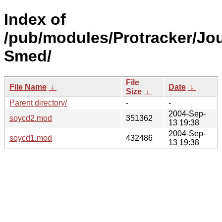
Index of
/pub/modules/Protracker/Jo
Smed/
File
File Name
↓
Date
↓
Size
↓
Parent directory/
-
-
2004-Sep-
soycd2.mod
351362
13 19:38
2004-Sep-
soycd1.mod
432486
13 19:38