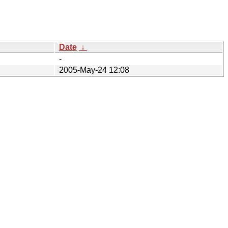
Date
↓
-
2005-May-24 12:08