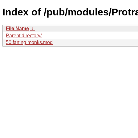
Index of /pub/modules/Protra
File Name
↓
Parent directory/
50 farting monks.mod