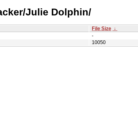
cker/Julie Dolphin/
File Size
↓
-
10050