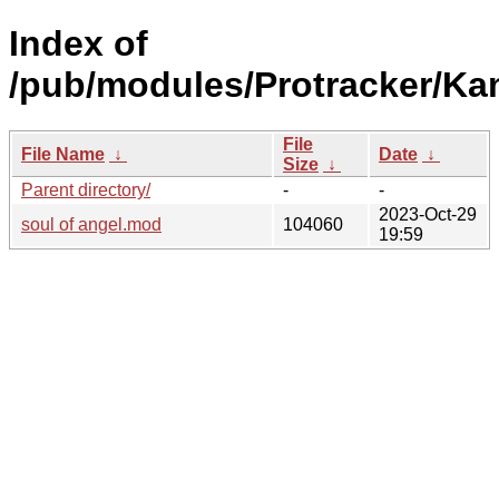
Index of
/pub/modules/Protracker/K
File
File Name
↓
Date
↓
Size
↓
Parent directory/
-
-
2023-Oct-29
soul of angel.mod
104060
19:59