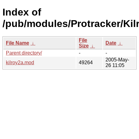
Index of
/pub/modules/Protracker/Kil
File
File Name
↓
Date
↓
Size
↓
Parent directory/
-
-
2005-May-
kilroy2a.mod
49264
26 11:05