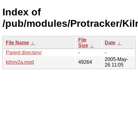
Index of
/pub/modules/Protracker/Kil
File
File Name
↓
Date
↓
Size
↓
Parent directory/
-
-
2005-May-
kilroy2a.mod
49264
26 11:05