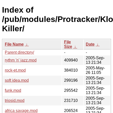
Index of
/pub/modules/Protracker/Kl
Killer/
File
File Name
↓
Date
↓
Size
↓
Parent directory/
-
-
2005-Sep-
rythm 'n' jazz.mod
409940
13 21:34
2005-May-
rock-et.mod
384010
26 11:05
2005-Sep-
soft idea.mod
299196
13 21:34
2005-Sep-
funk.mod
295542
13 21:34
2005-Sep-
triosid.mod
231710
13 21:34
2005-Sep-
africa savage.mod
206524
13 21:34