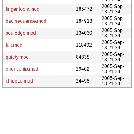
2005-Sep-
finger tools.mod
185472
13 21:34
2005-Sep-
bad sequence.mod
184918
13 21:34
2005-Sep-
souledge.mod
134030
13 21:34
2005-Sep-
fuk.mod
118492
13 21:34
2005-Sep-
quiety.mod
84838
13 21:34
2005-Sep-
orient chip.mod
29462
13 21:34
2005-Sep-
chipette.mod
24498
13 21:34