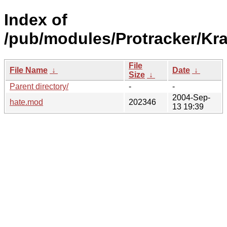
Index of
/pub/modules/Protracker/Kra
File
File Name
↓
Date
↓
Size
↓
Parent directory/
-
-
2004-Sep-
hate.mod
202346
13 19:39