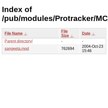
Index of
/pub/modules/Protracker/MC
File
File Name
↓
Date
↓
Size
↓
Parent directory/
-
-
2004-Oct-23
sangeeta.mod
762694
15:46