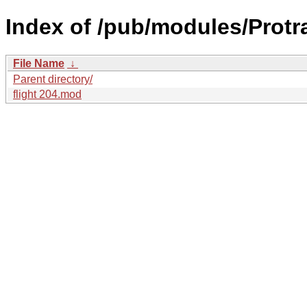
Index of /pub/modules/Protr
File Name
↓
Parent directory/
flight 204.mod