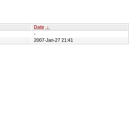
Date
↓
-
2007-Jan-27 21:41