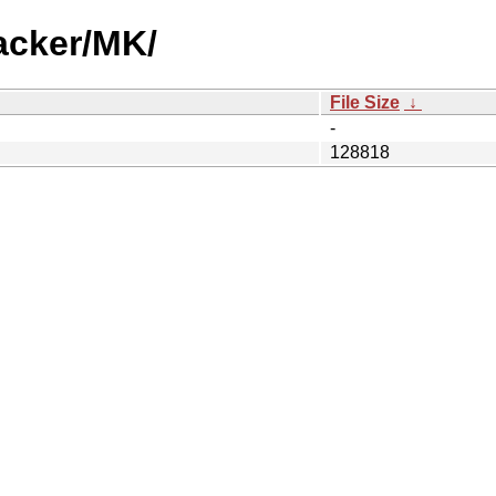
acker/MK/
File Size
↓
-
128818