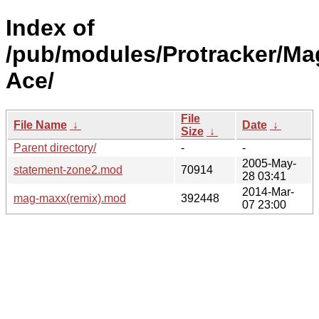
Index of
/pub/modules/Protracker/Ma
Ace/
File
File Name
↓
Date
↓
Size
↓
Parent directory/
-
-
2005-May-
statement-zone2.mod
70914
28 03:41
2014-Mar-
mag-maxx(remix).mod
392448
07 23:00