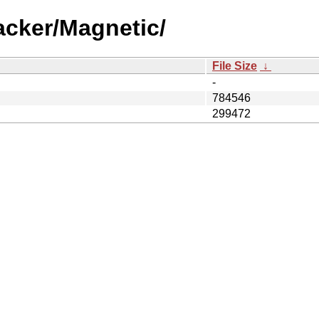
acker/Magnetic/
File Size
↓
-
784546
299472