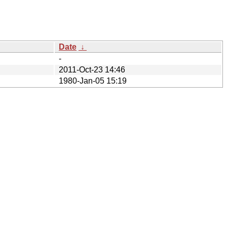
Date
↓
-
2011-Oct-23 14:46
1980-Jan-05 15:19