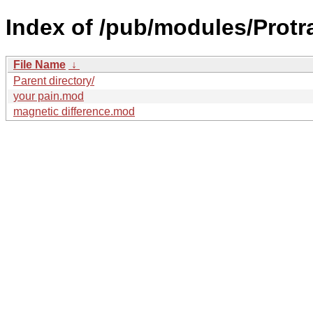
Index of /pub/modules/Protr
File Name
↓
Parent directory/
your pain.mod
magnetic difference.mod