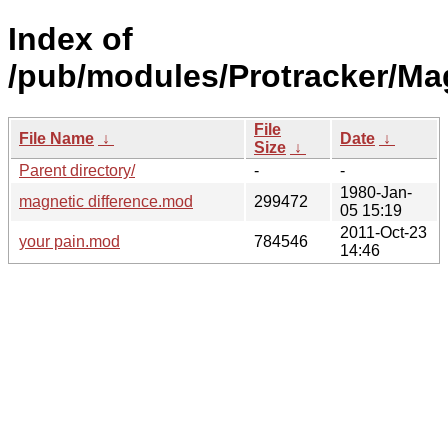
Index of
/pub/modules/Protracker/Ma
File
File Name
↓
Date
↓
Size
↓
Parent directory/
-
-
1980-Jan-
magnetic difference.mod
299472
05 15:19
2011-Oct-23
your pain.mod
784546
14:46