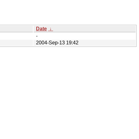
Date
↓
-
2004-Sep-13 19:42