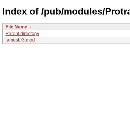
Index of /pub/modules/Protr
File Name
↓
Parent directory/
jamesbr3.mod