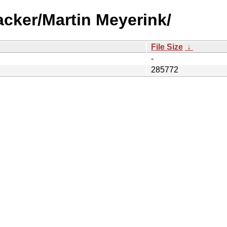
acker/Martin Meyerink/
File Size
↓
-
285772