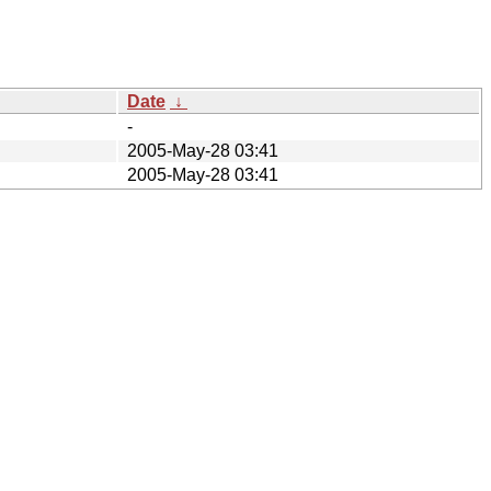
Date
↓
-
2005-May-28 03:41
2005-May-28 03:41