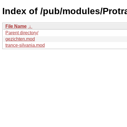
Index of /pub/modules/Prot
File Name
↓
Parent directory/
gezichten.mod
trance-silvania.mod