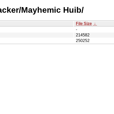
racker/Mayhemic Huib/
File Size
↓
-
214582
250252