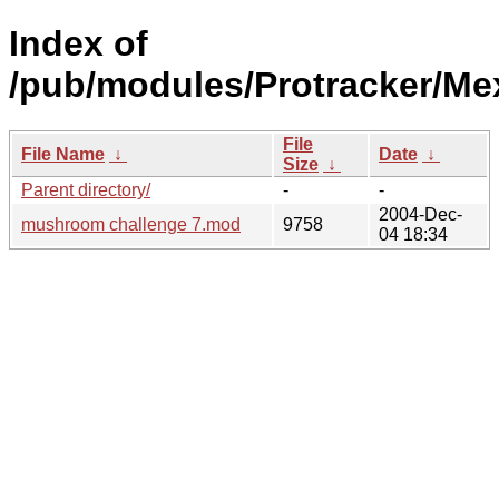
Index of
/pub/modules/Protracker/Me
File
File Name
↓
Date
↓
Size
↓
Parent directory/
-
-
2004-Dec-
mushroom challenge 7.mod
9758
04 18:34