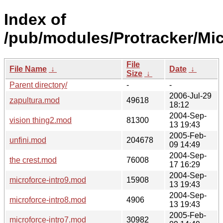
Index of
/pub/modules/Protracker/Mic
File
File Name
↓
Date
↓
Size
↓
Parent directory/
-
-
2006-Jul-29
zapultura.mod
49618
18:12
2004-Sep-
vision thing2.mod
81300
13 19:43
2005-Feb-
unfini.mod
204678
09 14:49
2004-Sep-
the crest.mod
76008
17 16:29
2004-Sep-
microforce-intro9.mod
15908
13 19:43
2004-Sep-
microforce-intro8.mod
4906
13 19:43
2005-Feb-
microforce-intro7.mod
30982