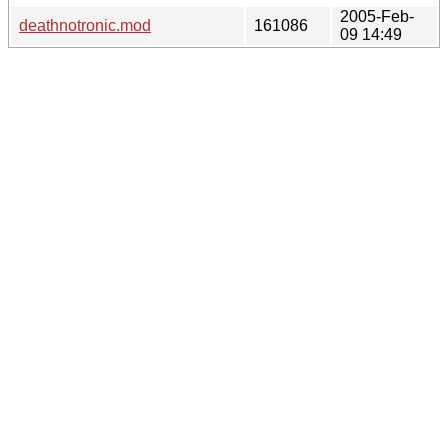
2005-Feb-
deathnotronic.mod
161086
09 14:49