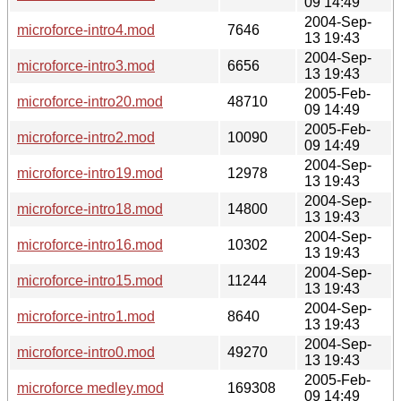
09 14:49
2004-Sep-
microforce-intro4.mod
7646
13 19:43
2004-Sep-
microforce-intro3.mod
6656
13 19:43
2005-Feb-
microforce-intro20.mod
48710
09 14:49
2005-Feb-
microforce-intro2.mod
10090
09 14:49
2004-Sep-
microforce-intro19.mod
12978
13 19:43
2004-Sep-
microforce-intro18.mod
14800
13 19:43
2004-Sep-
microforce-intro16.mod
10302
13 19:43
2004-Sep-
microforce-intro15.mod
11244
13 19:43
2004-Sep-
microforce-intro1.mod
8640
13 19:43
2004-Sep-
microforce-intro0.mod
49270
13 19:43
2005-Feb-
microforce medley.mod
169308
09 14:49