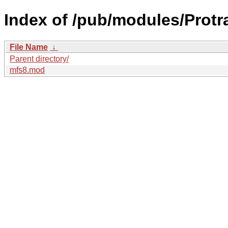
Index of /pub/modules/Protr
File Name
↓
Parent directory/
mfs8.mod