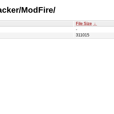
acker/ModFire/
File Size
↓
-
311015