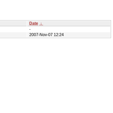
Date
↓
-
2007-Nov-07 12:24