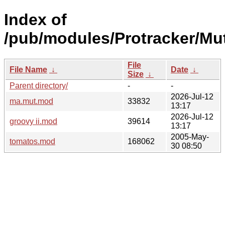
Index of
/pub/modules/Protracker/Mu
File
File Name
↓
Date
↓
Size
↓
Parent directory/
-
-
2026-Jul-12
ma.mut.mod
33832
13:17
2026-Jul-12
groovy ii.mod
39614
13:17
2005-May-
tomatos.mod
168062
30 08:50