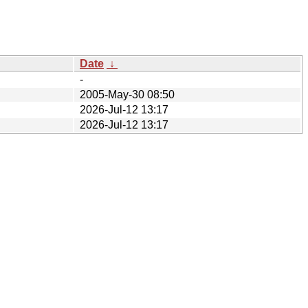
Date
↓
-
2005-May-30 08:50
2026-Jul-12 13:17
2026-Jul-12 13:17