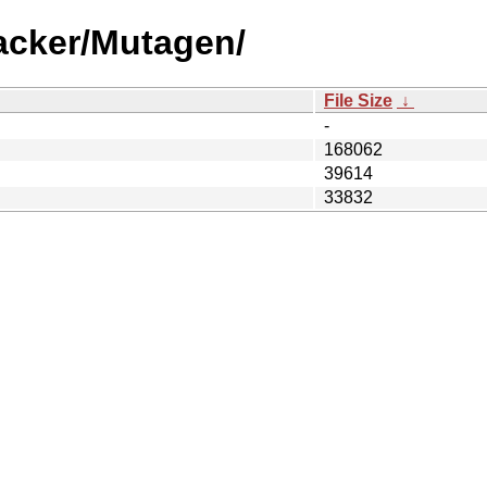
acker/Mutagen/
File Size
↓
-
168062
39614
33832