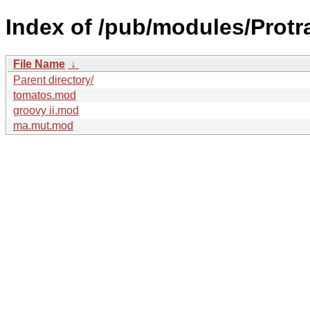
Index of /pub/modules/Protr
File Name
↓
Parent directory/
tomatos.mod
groovy ii.mod
ma.mut.mod