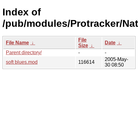
Index of
/pub/modules/Protracker/Na
File
File Name
↓
Date
↓
Size
↓
Parent directory/
-
-
2005-May-
soft blues.mod
116614
30 08:50