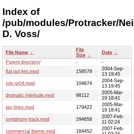
Index of
/pub/modules/Protracker/Nei
D. Voss/
File
File Name
↓
Date
↓
Size
↓
Parent directory/
-
-
2004-Sep-
flat out lies.mod
158578
13 19:45
2004-Sep-
ndv-sr04.mod
104674
13 19:45
2005-Mar-
dramatic interlude.mod
98112
19 18:41
2005-Mar-
tan lines.mod
179422
19 18:41
2007-Feb-
symphony track.mod
294658
11 02:24
2007-Feb-
commercial theme.mod
184452
11 02:24