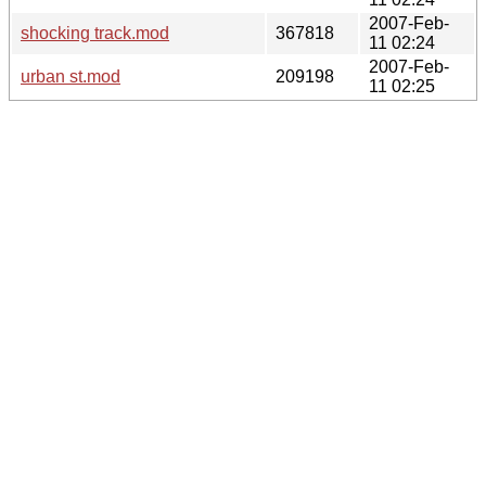
2007-Feb-
shocking track.mod
367818
11 02:24
2007-Feb-
urban st.mod
209198
11 02:25