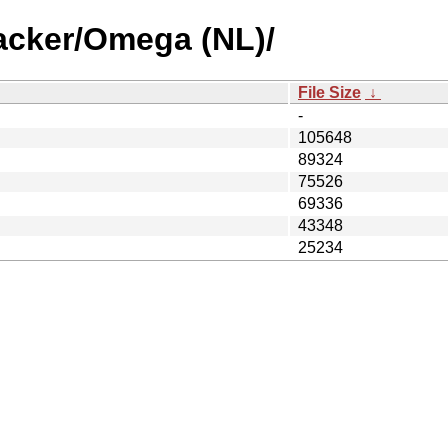
acker/Omega (NL)/
File Size
↓
-
105648
89324
75526
69336
43348
25234