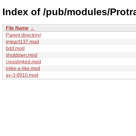
Index of /pub/modules/Protr
File Name
↓
Parent directory/
impact137.mod
bdd.mod
shutdown.mod
crosslinked.mod
mike-a-like.mod
ay-3-8910.mod