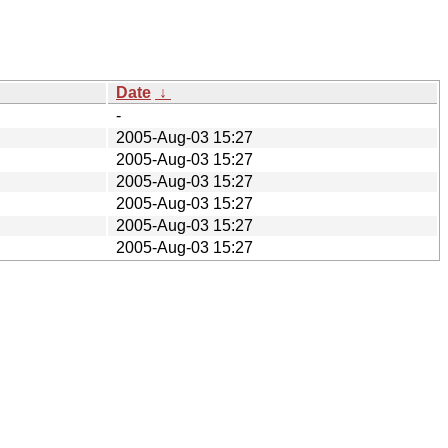
Date
↓
-
2005-Aug-03 15:27
2005-Aug-03 15:27
2005-Aug-03 15:27
2005-Aug-03 15:27
2005-Aug-03 15:27
2005-Aug-03 15:27