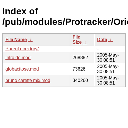
Index of
/pub/modules/Protracker/Ori
File
File Name
↓
Date
↓
Size
↓
Parent directory/
-
-
2005-May-
intro de.mod
268882
30 08:51
2005-May-
globacitose.mod
73626
30 08:51
2005-May-
bruno carette mix.mod
340260
30 08:51