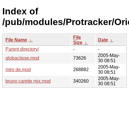
Index of
/pub/modules/Protracker/Ori
File
File Name
↓
Date
↓
Size
↓
Parent directory/
-
-
2005-May-
globacitose.mod
73626
30 08:51
2005-May-
intro de.mod
268882
30 08:51
2005-May-
bruno carette mix.mod
340260
30 08:51