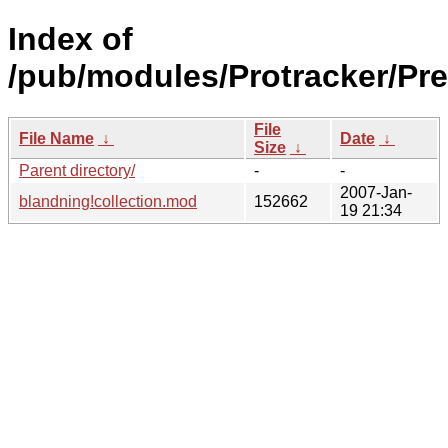
Index of
/pub/modules/Protracker/Pre
File
File Name
↓
Date
↓
Size
↓
Parent directory/
-
-
2007-Jan-
blandning!collection.mod
152662
19 21:34