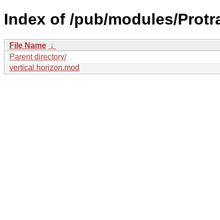
Index of /pub/modules/Protra
File Name
↓
Parent directory/
vertical horizon.mod