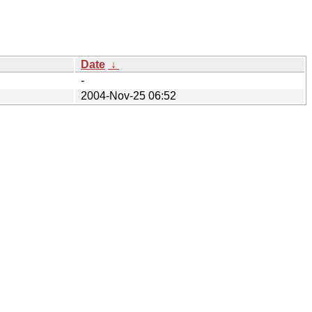
Date
↓
-
2004-Nov-25 06:52