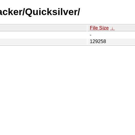
cker/Quicksilver/
File Size
↓
-
129258