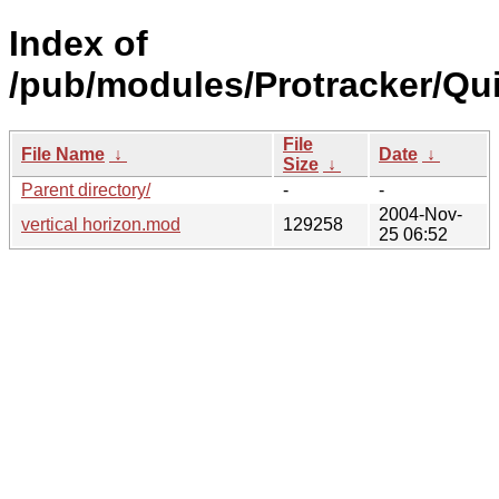
Index of
/pub/modules/Protracker/Qui
File
File Name
↓
Date
↓
Size
↓
Parent directory/
-
-
2004-Nov-
vertical horizon.mod
129258
25 06:52