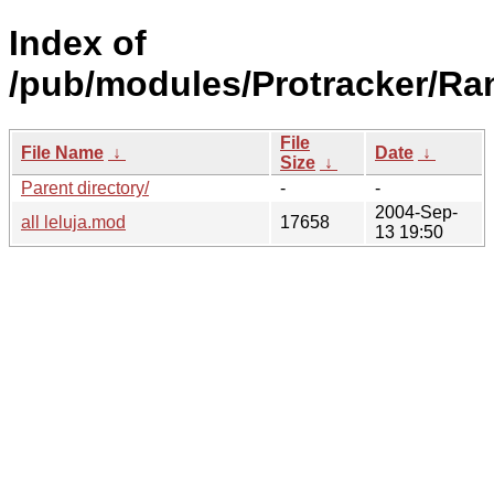
Index of
/pub/modules/Protracker/Ra
File
File Name
↓
Date
↓
Size
↓
Parent directory/
-
-
2004-Sep-
all leluja.mod
17658
13 19:50