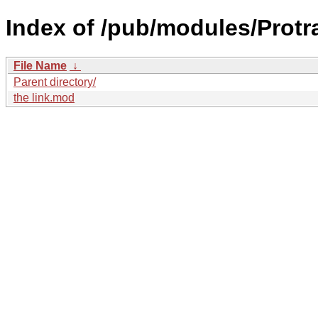
Index of /pub/modules/Protr
File Name
↓
Parent directory/
the link.mod