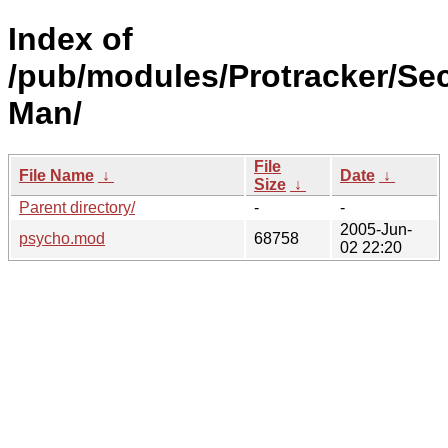
Index of
/pub/modules/Protracker/Sec
Man/
File
File Name
↓
Date
↓
Size
↓
Parent directory/
-
-
2005-Jun-
psycho.mod
68758
02 22:20