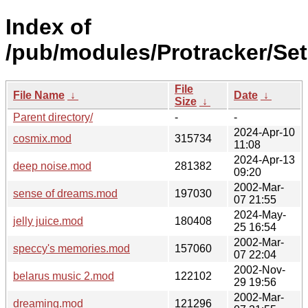
Index of
/pub/modules/Protracker/Set
File
File Name
↓
Date
↓
Size
↓
Parent directory/
-
-
2024-Apr-10
cosmix.mod
315734
11:08
2024-Apr-13
deep noise.mod
281382
09:20
2002-Mar-
sense of dreams.mod
197030
07 21:55
2024-May-
jelly juice.mod
180408
25 16:54
2002-Mar-
speccy's memories.mod
157060
07 22:04
2002-Nov-
belarus music 2.mod
122102
29 19:56
2002-Mar-
dreaming.mod
121296