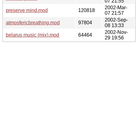
07 21:55
2002-Mar-
preserve mind.mod
120818
07 21:57
2002-Sep-
atmosfericbreathing.mod
97804
08 13:33
2002-Nov-
belarus music (mix).mod
64464
29 19:56