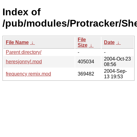
Index of
/pub/modules/Protracker/She
File
File Name
↓
Date
↓
Size
↓
Parent directory/
-
-
2004-Oct-23
heresjonny!.mod
405034
08:56
2004-Sep-
frequency remix.mod
369482
13 19:53